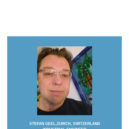
STEFAN GEEL,ZURICH, SWITZERLAND