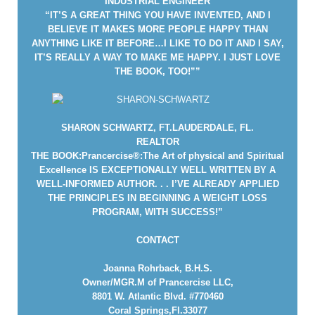
INDUSTRIAL ENGINEER
“IT’S A GREAT THING YOU HAVE INVENTED, AND I
BELIEVE IT MAKES MORE PEOPLE HAPPY THAN
ANYTHING LIKE IT BEFORE…I LIKE TO DO IT AND I SAY,
IT’S REALLY A WAY TO MAKE ME HAPPY. I JUST LOVE
THE BOOK, TOO!””
SHARON SCHWARTZ, FT.LAUDERDALE, FL.
REALTOR
THE BOOK:Prancercise®:The Art of physical and Spiritual
Excellence IS EXCEPTIONALLY WELL WRITTEN BY A
WELL-INFORMED AUTHOR. . . I’VE ALREADY APPLIED
THE PRINCIPLES IN BEGINNING A WEIGHT LOSS
PROGRAM, WITH SUCCESS!”
CONTACT
Joanna Rohrback, B.H.S.
Owner/MGR.M of Prancercise LLC,
8801 W. Atlantic Blvd. #770460
Coral Springs,Fl.33077