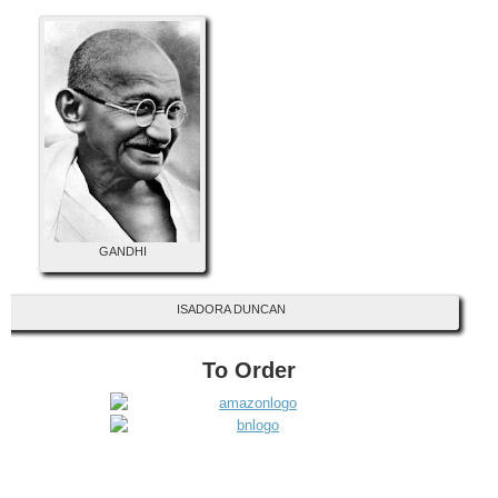
GANDHI
ISADORA DUNCAN
To Order