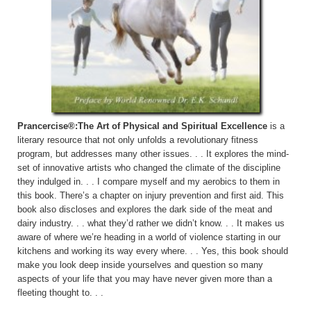
Prancercise®:The Art of Physical and Spiritual Excellence
is a
literary resource that not only unfolds a revolutionary fitness
program, but addresses many other issues. . . It explores the mind-
set of innovative artists who changed the climate of the discipline
they indulged in. . . I compare myself and my aerobics to them in
this book. There’s a chapter on injury prevention and first aid. This
book also discloses and explores the dark side of the meat and
dairy industry. . . what they’d rather we didn’t know. . . It makes us
aware of where we’re heading in a world of violence starting in our
kitchens and working its way every where. . . Yes, this book should
make you look deep inside yourselves and question so many
aspects of your life that you may have never given more than a
fleeting thought to. . .