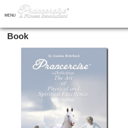
MENU
Book